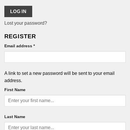
LOG IN
Lost your password?
REGISTER
Required
Email address
*
A link to set a new password will be sent to your email
address.
First Name
Last Name