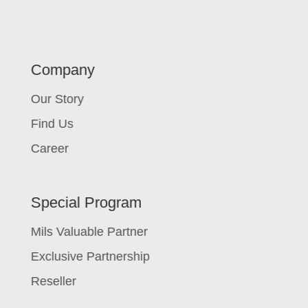
Company
Our Story
Find Us
Career
Special Program
Mils Valuable Partner
Exclusive Partnership
Reseller