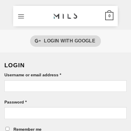
0
Skip
to
LOGIN WITH
GOOGLE
content
LOGIN
Required
Username or email address
*
Required
Password
*
Remember me