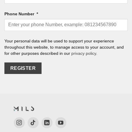
Phone Number
*
Your personal data will be used to support your experience
throughout this website, to manage access to your account, and
for other purposes described in our
privacy policy
.
REGISTER