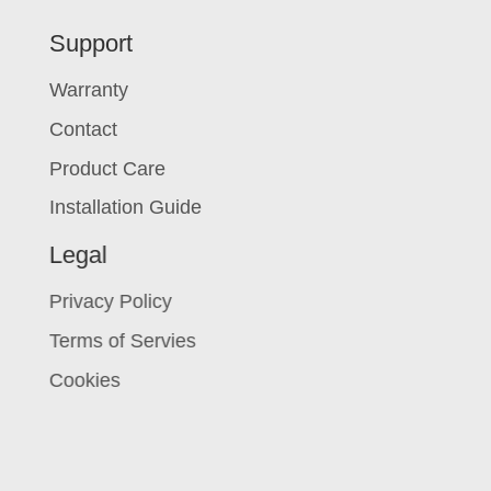
Support
Warranty
Contact
Product Care
Installation Guide
Legal
Privacy Policy
Terms of Servies
Cookies