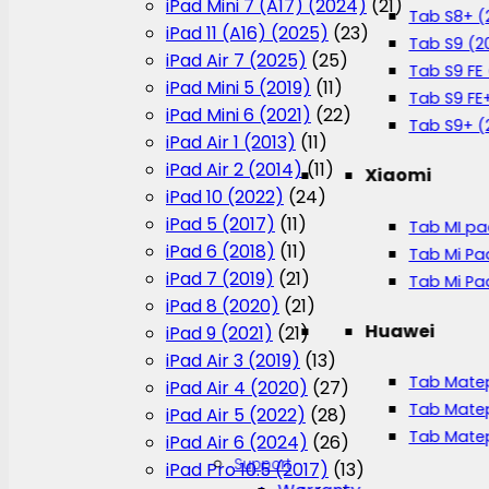
iPad Mini 7 (A17) (2024)
(21)
Tab S8+ (
iPad 11 (A16) (2025)
(23)
Tab S9 (2
iPad Air 7 (2025)
(25)
Tab S9 FE
iPad Mini 5 (2019)
(11)
Tab S9 FE
iPad Mini 6 (2021)
(22)
Tab S9+ (
iPad Air 1 (2013)
(11)
iPad Air 2 (2014)
(11)
Xiaomi
iPad 10 (2022)
(24)
iPad 5 (2017)
(11)
Tab MI pa
iPad 6 (2018)
(11)
Tab Mi Pa
iPad 7 (2019)
(21)
Tab Mi Pa
iPad 8 (2020)
(21)
Huawei
iPad 9 (2021)
(21)
iPad Air 3 (2019)
(13)
Tab Matep
iPad Air 4 (2020)
(27)
Tab Matep
iPad Air 5 (2022)
(28)
Tab Matep
iPad Air 6 (2024)
(26)
Support
iPad Pro 10.5 (2017)
(13)