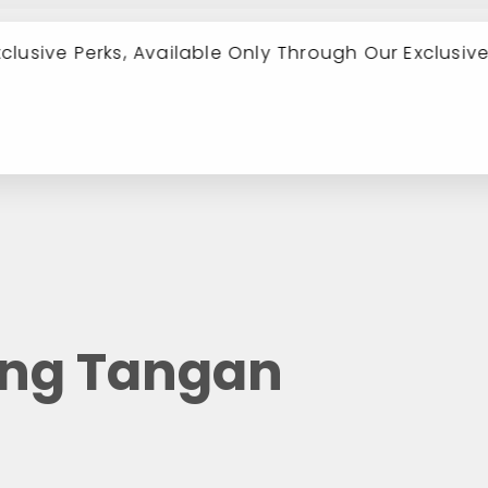
xclusive Perks, Available Only Through Our Exclusiv
ung Tangan