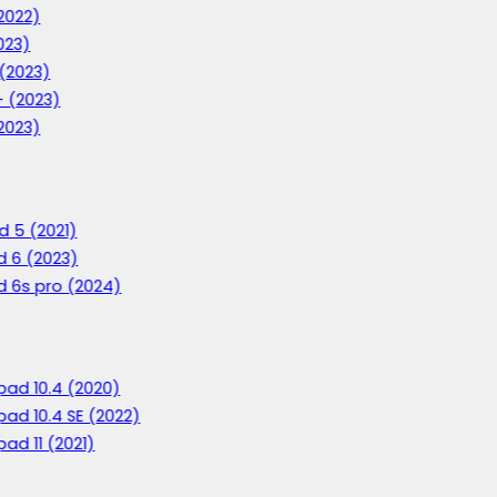
2022)
023)
 (2023)
+ (2023)
2023)
d 5 (2021)
d 6 (2023)
d 6s pro (2024)
ad 10.4 (2020)
ad 10.4 SE (2022)
ad 11 (2021)