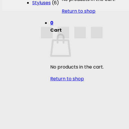
Styluses
(6)
Return to shop
0
Cart
No products in the cart.
Return to shop