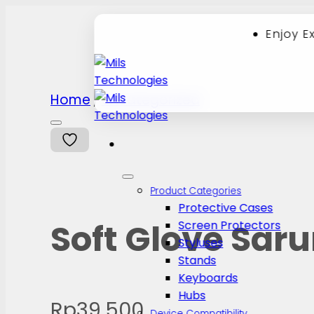
Enjoy E
Skip
Home
Uncategorized
/
to
content
Product Categories
Protective Cases
Soft Glove Sar
Screen Protectors
Styluses
Stands
Keyboards
Hubs
Rp
39.500
Device Compatibility