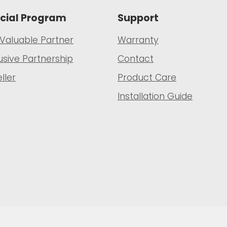
cial Program
Support
 Valuable Partner
Warranty
usive Partnership
Contact
ller
Product Care
Installation Guide