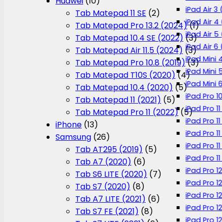
Huawei
(10)
iPad Air 3 
Tab Matepad 11 SE
(2)
iPad Air 4
Tab Matepad Pro 13.2 (2024)
(1)
iPad Air 5
Tab Matepad 10.4 SE (2022)
(3)
iPad Air 6
Tab Matepad Air 11.5 (2024)
(3)
iPad Mini 
Tab Matepad Pro 10.8 (2019)
(3)
iPad Mini 
Tab Matepad T10S (2020)
(4)
iPad Mini 
Tab Matepad 10.4 (2020)
(5)
iPad Pro 1
Tab Matepad 11 (2021)
(5)
iPad Pro 11
Tab Matepad Pro 11 (2022)
(5)
iPad Pro 1
iPhone
(13)
iPad Pro 11
Samsung
(26)
iPad Pro 1
Tab AT295 (2019)
(5)
iPad Pro 1
Tab A7 (2020)
(6)
iPad Pro 1
Tab S6 LITE (2020)
(7)
iPad Pro 1
Tab S7 (2020)
(8)
iPad Pro 1
Tab A7 LITE (2021)
(6)
iPad Pro 1
Tab S7 FE (2021)
(8)
iPad Pro 12