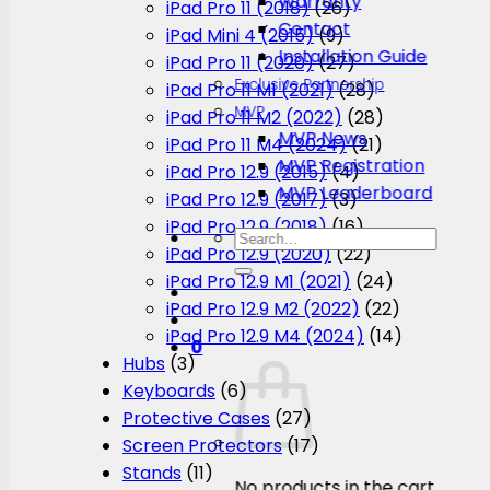
Warranty
iPad Pro 11 (2018)
(26)
Contact
iPad Mini 4 (2015)
(9)
Installation Guide
iPad Pro 11 (2020)
(27)
Exclusive Partnership
iPad Pro 11 M1 (2021)
(28)
MVP
iPad Pro 11 M2 (2022)
(28)
MVP News
iPad Pro 11 M4 (2024)
(21)
MVP Registration
iPad Pro 12.9 (2015)
(4)
MVP Leaderboard
iPad Pro 12.9 (2017)
(3)
iPad Pro 12.9 (2018)
(16)
Search
iPad Pro 12.9 (2020)
(22)
for:
iPad Pro 12.9 M1 (2021)
(24)
iPad Pro 12.9 M2 (2022)
(22)
iPad Pro 12.9 M4 (2024)
(14)
0
Hubs
(3)
Keyboards
(6)
Protective Cases
(27)
Screen Protectors
(17)
Stands
(11)
No products in the cart.