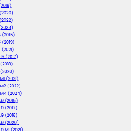
(2019)
 (2020)
 (2022)
 (2024)
4 (2015)
5 (2019)
6 (2021)
0.5 (2017)
 (2018)
1 (2020)
 M1 (2021)
1 M2 (2022)
1 M4 (2024)
2.9 (2015)
2.9 (2017)
2.9 (2018)
2.9 (2020)
.9 M1 (2021)