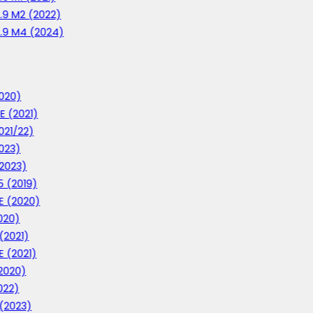
2.9 M2 (2022)
2.9 M4 (2024)
020)
E (2021)
021/22)
023)
2023)
 (2019)
E (2020)
020)
(2021)
E (2021)
2020)
022)
 (2023)