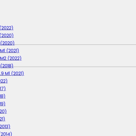
 (2022)
 (2020)
1 (2020)
 M1 (2021)
1 M2 (2022)
 (2018)
.9 M1 (2021)
022)
17)
18)
19)
020)
21)
(2013)
 (2014)