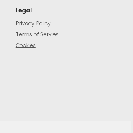
Legal
Privacy Policy
Terms of Servies
Cookies