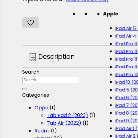
Apple
iPad Air 5
iPad Air 4
iPad Pro 1
iPad Pro 11
Description
iPad Pro 1
iPad Pro 11
Search
iPad Pro 12
Search
iPad 10 (2
for:
iPad 5 (20
Categories
iPad 6 (20
iPad 7 (20
Oppo
(1)
iPad 8 (2
Tab Pad 2 (2023)
(1)
iPad 9 (20
Tab Air (2022)
(1)
iPad Air 1 
Redmi
(1)
iPad Air 2