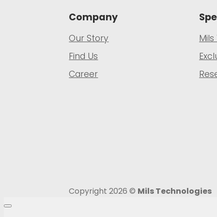
Company
Spe
Our Story
Mils
Find Us
Excl
Career
Rese
Copyright 2026 ©
Mils Technologies