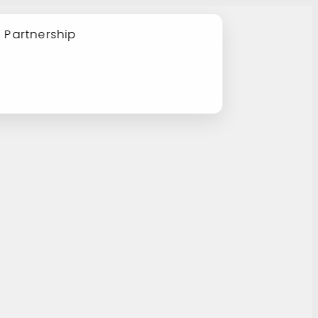
e Partnership