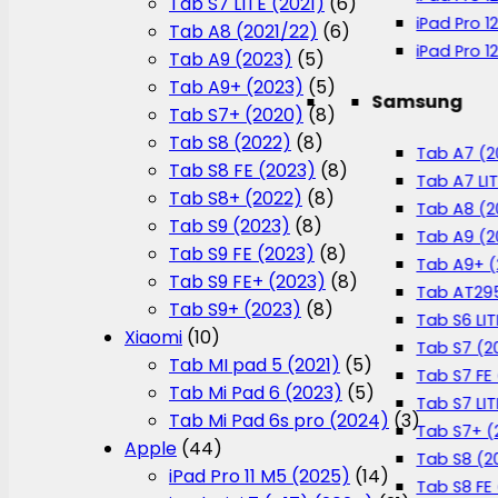
Tab S7 LITE (2021)
(6)
iPad Pro 1
Tab A8 (2021/22)
(6)
iPad Pro 1
Tab A9 (2023)
(5)
Tab A9+ (2023)
(5)
Samsung
Tab S7+ (2020)
(8)
Tab S8 (2022)
(8)
Tab A7 (2
Tab S8 FE (2023)
(8)
Tab A7 LIT
Tab S8+ (2022)
(8)
Tab A8 (2
Tab S9 (2023)
(8)
Tab A9 (2
Tab S9 FE (2023)
(8)
Tab A9+ (
Tab S9 FE+ (2023)
(8)
Tab AT295
Tab S9+ (2023)
(8)
Tab S6 LIT
Xiaomi
(10)
Tab S7 (2
Tab MI pad 5 (2021)
(5)
Tab S7 FE 
Tab Mi Pad 6 (2023)
(5)
Tab S7 LIT
Tab Mi Pad 6s pro (2024)
(3)
Tab S7+ (
Apple
(44)
Tab S8 (2
iPad Pro 11 M5 (2025)
(14)
Tab S8 FE