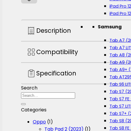
Protector
iPad Pro 1
-
iPad Pro 1
PL01
quantity
Samsung
Description
Tab A7 (2
Tab A7 LIT
Compatibility
Tab A8 (2
Tab A9 (2
Tab A9+ (
Specification
Tab AT295
Tab S6 LIT
Search
Tab S7 (2
Search
Tab S7 FE 
for:
Tab S7 LIT
Categories
Tab S7+ (
Tab S8 (2
Oppo
(1)
Tab S8 FE
Tab Pad 2 (2023)
(1)