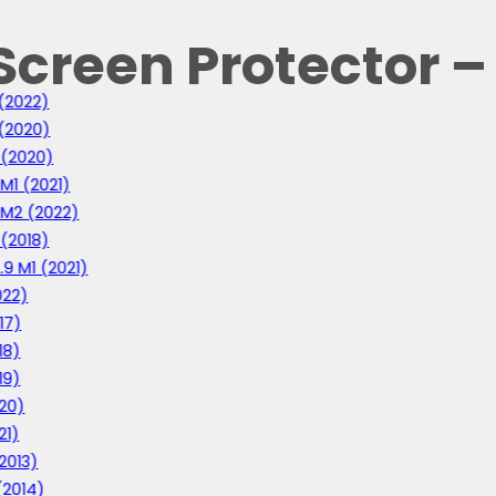
Screen Protector –
 (2022)
 (2020)
1 (2020)
 M1 (2021)
1 M2 (2022)
 (2018)
0
.9 M1 (2021)
022)
0
17)
18)
19)
020)
21)
(2013)
 (2014)