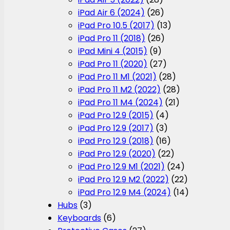
iPad Air 6 (2024)
(26)
iPad Pro 10.5 (2017)
(13)
iPad Pro 11 (2018)
(26)
iPad Mini 4 (2015)
(9)
iPad Pro 11 (2020)
(27)
iPad Pro 11 M1 (2021)
(28)
iPad Pro 11 M2 (2022)
(28)
iPad Pro 11 M4 (2024)
(21)
iPad Pro 12.9 (2015)
(4)
iPad Pro 12.9 (2017)
(3)
iPad Pro 12.9 (2018)
(16)
iPad Pro 12.9 (2020)
(22)
iPad Pro 12.9 M1 (2021)
(24)
iPad Pro 12.9 M2 (2022)
(22)
iPad Pro 12.9 M4 (2024)
(14)
Hubs
(3)
Keyboards
(6)