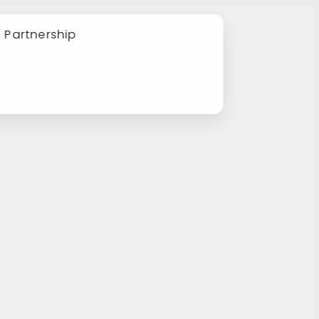
e Partnership