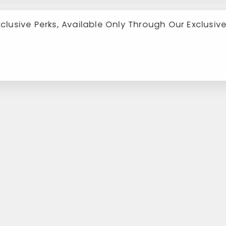
xclusive Perks, Available Only Through Our Exclusiv