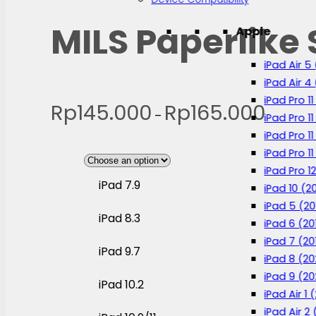
MILS Paperlike 
Apple
iPad Air 5
iPad Air 4
iPad Pro 1
Rp
145.000
Rp
165.000
Price
–
iPad Pro 11
range:
iPad Pro 1
iPad Pro 11
Rp145.00
iPad Pro 12
through
iPad 7.9
iPad 10 (2
Rp165.00
iPad 5 (20
iPad 8.3
iPad 6 (20
iPad 7 (20
iPad 9.7
iPad 8 (2
iPad 9 (20
iPad 10.2
iPad Air 1 
iPad Air 2