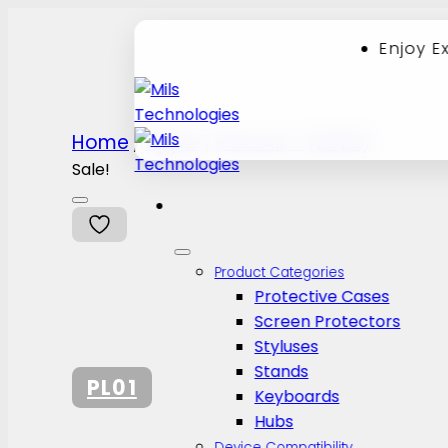
Enjoy E
Skip
Home
Apple
iPad Air 7 (2025)
/
/
to
content
Sale!
Product Categories
Protective Cases
Screen Protectors
Styluses
Stands
PL01
Keyboards
Hubs
Device Compatibility