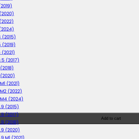
(2019)
 (2020)
 (2022)
 (2024)
4 (2015)
5 (2019)
6 (2021)
0.5 (2017)
 (2018)
1 (2020)
 M1 (2021)
1 M2 (2022)
1 M4 (2024)
2.9 (2015)
2.9 (2017)
Add to cart
2.9 (2018)
2.9 (2020)
.9 M1 (2021)