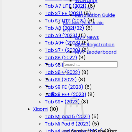
Warranty
Tab A7 LITE (2021)
(6)
Contact
Tab S7 FE (2021)
(8)
Installation Guide
Tab S7 LITE (2021)
(6)
Exclusive Partnership
Tab A8 (2021/22)
(6)
MVP
Tab A9 (2023)
(5)
MVP News
Tab A9+ (2023)
(5)
MVP Registration
Tab S7+ (2020)
(8)
MVP Leaderboard
Tab S8 (2022)
(8)
Search
Tab S8 FE (2023)
(8)
for:
Tab S8+ (2022)
(8)
Tab S9 (2023)
(8)
Tab S9 FE (2023)
(8)
0
Tab S9 FE+ (2023)
(8)
Tab S9+ (2023)
(8)
Xiaomi
(10)
Tab MI pad 5 (2021)
(5)
Tab Mi Pad 6 (2023)
(5)
No products in the cart.
Tab Mi Pad 6s pro (2024)
(3)