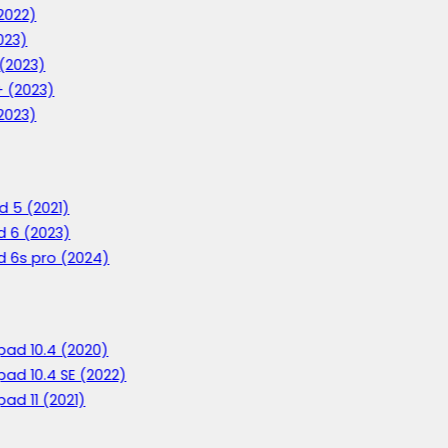
2022)
023)
 (2023)
+ (2023)
2023)
d 5 (2021)
d 6 (2023)
d 6s pro (2024)
ad 10.4 (2020)
ad 10.4 SE (2022)
ad 11 (2021)