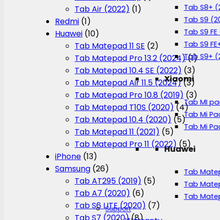
Tab S8+ (
Tab Air (2022)
(1)
Tab S9 (2
Redmi
(1)
Tab S9 FE
Huawei
(10)
Tab S9 FE
Tab Matepad 11 SE
(2)
Tab S9+ (
Tab Matepad Pro 13.2 (2024)
(1)
Tab Matepad 10.4 SE (2022)
(3)
Xiaomi
Tab Matepad Air 11.5 (2024)
(3)
Tab Matepad Pro 10.8 (2019)
(3)
Tab MI pa
Tab Matepad T10S (2020)
(4)
Tab Mi Pa
Tab Matepad 10.4 (2020)
(5)
Tab Mi Pa
Tab Matepad 11 (2021)
(5)
Tab Matepad Pro 11 (2022)
(5)
Huawei
iPhone
(13)
Samsung
(26)
Tab Matep
Tab AT295 (2019)
(5)
Tab Matep
Tab A7 (2020)
(6)
Tab Matep
Tab S6 LITE (2020)
(7)
Support
Tab S7 (2020)
(8)