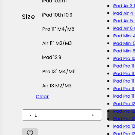
iPad 10,9/11
iPad Air 3 
iPad Air 4
iPad 10th 10.9
Size
iPad Air 5
iPad Air 6
Pro 11" M4/M5
iPad Mini 
Air 11" M2/M3
iPad Mini 
iPad Mini 
iPad 12.9
iPad Pro 1
iPad Pro 11
Pro 13" M4/M5
iPad Pro 1
iPad Pro 11
Air 13 M2/M3
iPad Pro 1
iPad Pro 1
Clear
iPad Pro 1
iPad Pro 1
MILS
iPad Pro 1
Paperlike
iPad Pro 1
Screen
iPad Pro 12