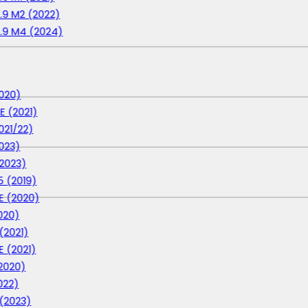
2.9 M2 (2022)
2.9 M4 (2024)
020)
E (2021)
021/22)
023)
2023)
 (2019)
E (2020)
020)
(2021)
E (2021)
2020)
022)
 (2023)