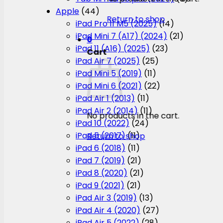
Apple
(44)
Return to shop
iPad Pro 11 M5 (2025)
(14)
iPad Mini 7 (A17) (2024)
(21)
0
iPad 11 (A16) (2025)
(23)
Cart
iPad Air 7 (2025)
(25)
iPad Mini 5 (2019)
(11)
iPad Mini 6 (2021)
(22)
iPad Air 1 (2013)
(11)
iPad Air 2 (2014)
(11)
No products in the cart.
iPad 10 (2022)
(24)
iPad 5 (2017)
(11)
Return to shop
iPad 6 (2018)
(11)
iPad 7 (2019)
(21)
iPad 8 (2020)
(21)
iPad 9 (2021)
(21)
iPad Air 3 (2019)
(13)
iPad Air 4 (2020)
(27)
iPad Air 5 (2022)
(28)