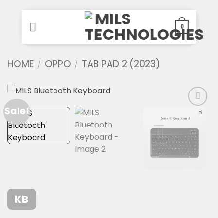
0
Skip
HOME
OPPO
TAB PAD 2 (2023)
/
/
to
content
Sale!
KB