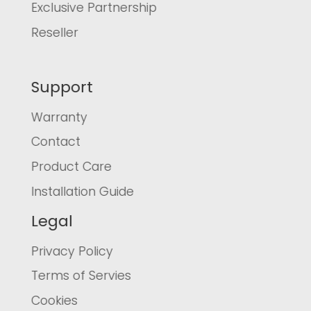
Exclusive Partnership
Reseller
Support
Warranty
Contact
Product Care
Installation Guide
Legal
Privacy Policy
Terms of Servies
Cookies