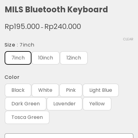
MILS Bluetooth Keyboard
Rp
195.000
Rp
240.000
Price
–
range:
CLEAR
Rp195.000
Size
7inch
through
7inch
10inch
12inch
Rp240.000
Color
Black
White
Pink
Light Blue
Dark Green
Lavender
Yellow
Tosca Green