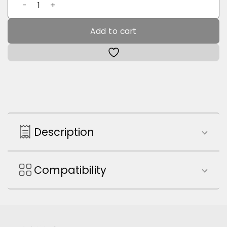
MILS Bluetooth Keyboard quantity
Add to cart
Description
Compatibility