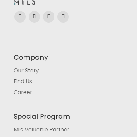
Company
Our Story
Find Us
Career
Special Program
Mils Valuable Partner