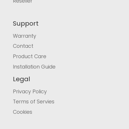
Reseller
Support
Warranty
Contact
Product Care
Installation Guide
Legal
Privacy Policy
Terms of Servies
Cookies