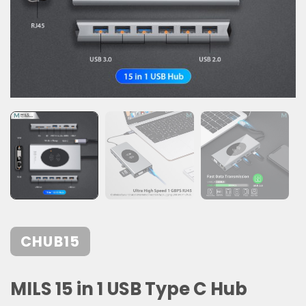
CHUB15
MILS 15 in 1 USB Type C Hub