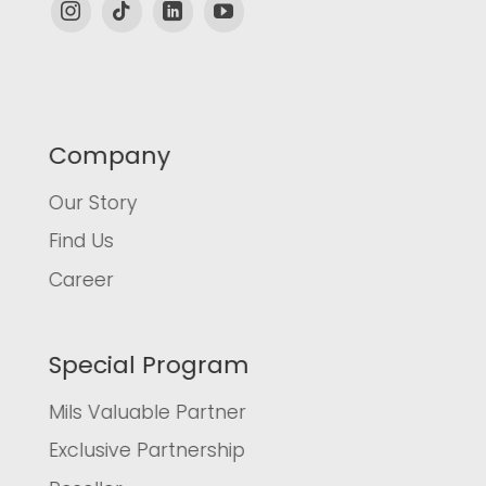
Company
Our Story
Find Us
Career
Special Program
Mils Valuable Partner
Exclusive Partnership