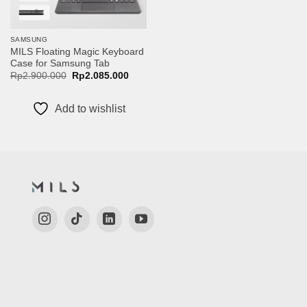
SAMSUNG
MILS Floating Magic Keyboard
Case for Samsung Tab
Original
Current
Rp
2.900.000
Rp
2.085.000
price
price
was:
is:
Rp2.900.000.
Rp2.085.000.
Add to wishlist