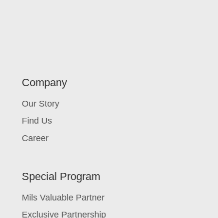
Company
Our Story
Find Us
Career
Special Program
Mils Valuable Partner
Exclusive Partnership