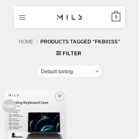
0
Skip
HOME
/
PRODUCTS TAGGED “FKB01SS”
to
content
FILTER
Sale!
Add to
wishlist