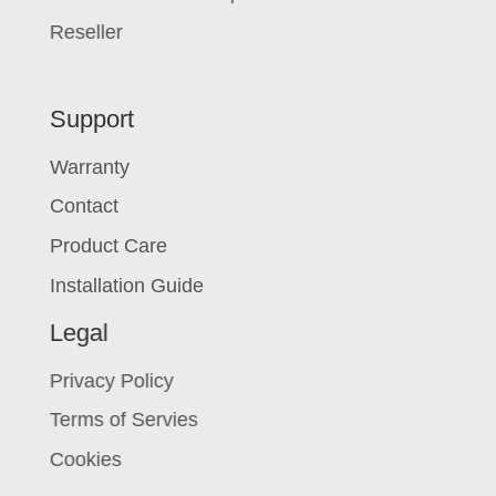
Reseller
Support
Warranty
Contact
Product Care
Installation Guide
Legal
Privacy Policy
Terms of Servies
Cookies