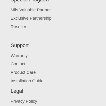
Mils Valuable Partner
Exclusive Partnership
Reseller
Support
Warranty
Contact
Product Care
Installation Guide
Legal
Privacy Policy