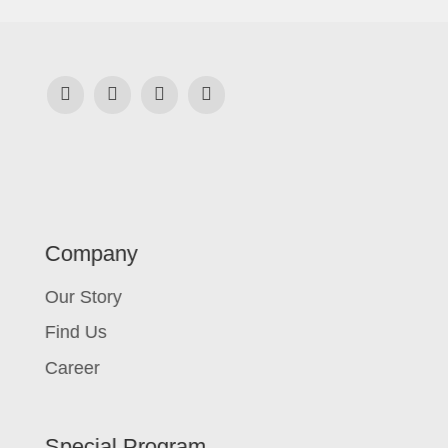
Company
Our Story
Find Us
Career
Special Program