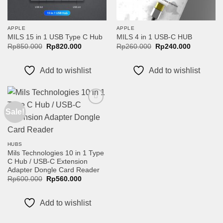
APPLE
APPLE
MILS 15 in 1 USB Type C Hub
MILS 4 in 1 USB-C HUB
Original
Current
Original
Current
Rp
850.000
Rp
820.000
Rp
260.000
Rp
240.000
price
price
price
price
was:
is:
was:
is:
Rp850.000.
Rp820.000.
Rp260.000.
Rp240.00
Add to wishlist
Add to wishlist
Sale!
Add to
wishlist
HUBS
Mils Technologies 10 in 1 Type
C Hub / USB-C Extension
Adapter Dongle Card Reader
Original
Current
Rp
600.000
Rp
560.000
price
price
was:
is:
Rp600.000.
Rp560.000.
Add to wishlist