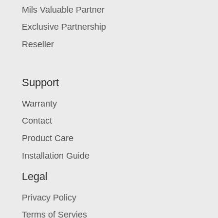
Mils Valuable Partner
Exclusive Partnership
Reseller
Support
Warranty
Contact
Product Care
Installation Guide
Legal
Privacy Policy
Terms of Servies