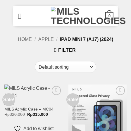
0
Skip
HOME
/
APPLE
/
IPAD MINI 7 (A17) (2024)
to
content
FILTER
Sale!
Sale!
Add to
Add to
wishlist
wishlist
APPLE
MILS Acrylic Case – MC04
Original
Current
Rp
320.000
Rp
315.000
price
price
was:
is:
Rp320.000.
Rp315.000.
Add to wishlist