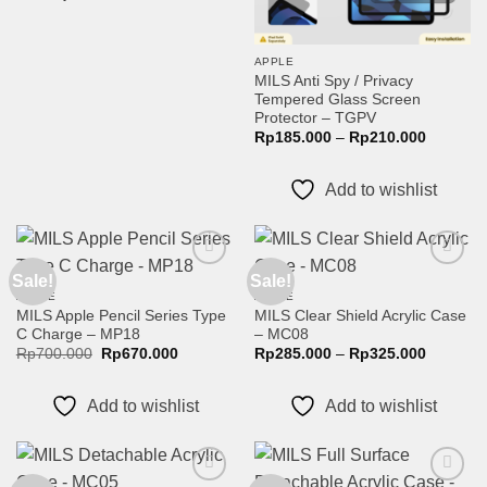
APPLE
MILS Anti Spy / Privacy
Tempered Glass Screen
Protector – TGPV
Price
Rp
185.000
–
Rp
210.000
range:
Rp185.0
through
Add to wishlist
Rp210.0
Sale!
Sale!
Add to
Add to
wishlist
wishlist
APPLE
APPLE
MILS Apple Pencil Series Type
MILS Clear Shield Acrylic Case
C Charge – MP18
– MC08
Original
Current
Price
Rp
700.000
Rp
670.000
Rp
285.000
–
Rp
325.000
price
price
range:
was:
is:
Rp285.0
Rp700.000.
Rp670.000.
through
Add to wishlist
Add to wishlist
Rp325.0