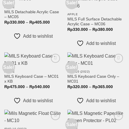
Sale!
Sale!
Add to
Add to
wishlist
wishlist
APPLE
MILS Detachable Acrylic Case
APPLE
– MC05
MILS Full Surface Detachable
Price
Rp
330.000
–
Rp
405.000
Acrylic Case – MC06
range:
Price
Rp330.000
Rp
330.000
–
Rp
380.000
range:
through
Add to wishlist
Rp330.0
Rp405.000
through
Add to wishlist
Rp380.0
Sale!
Sale!
Add to
Add to
wishlist
wishlist
APPLE
IPAD 10 (2022)
MILS Keyboard Case – MC01
MILS Keyboard Case Only –
x KB
MC01
Price
Price
Rp
475.000
–
Rp
540.000
Rp
320.000
–
Rp
365.000
range:
range:
Rp475.000
Rp320.0
through
through
Add to wishlist
Add to wishlist
Rp540.000
Rp365.0
Sale!
Add to
Add to
wishlist
wishlist
IPAD 10 (2022)
APPLE