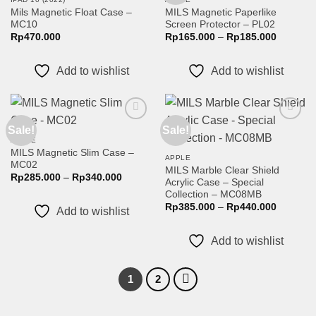
Mils Magnetic Float Case –
MILS Magnetic Paperlike
MC10
Screen Protector – PL02
Price
Rp
470.000
Rp
165.000
–
Rp
185.000
range:
Rp165.0
through
Add to wishlist
Add to wishlist
Rp185.0
Sale!
Sale!
Add to
Add to
wishlist
wishlist
APPLE
MILS Magnetic Slim Case –
APPLE
MC02
MILS Marble Clear Shield
Price
Rp
285.000
–
Rp
340.000
Acrylic Case – Special
range:
Collection – MC08MB
Rp285.000
through
Price
Rp
385.000
–
Rp
440.000
Add to wishlist
Rp340.000
range:
Rp385.0
through
Add to wishlist
Rp440.0
1
2