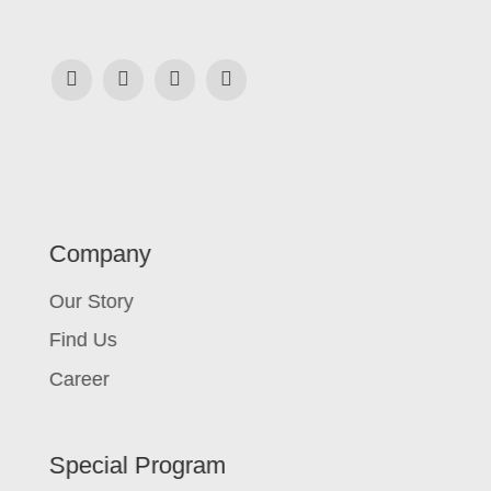
Company
Our Story
Find Us
Career
Special Program