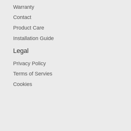
Warranty
Contact
Product Care
Installation Guide
Legal
Privacy Policy
Terms of Servies
Cookies