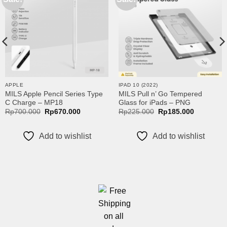
wishlist
wishlist
00
00
APPLE
IPAD 10 (2022)
MILS Apple Pencil Series Type
MILS Pull n’ Go Tempered
C Charge – MP18
Glass for iPads – PNG
Original
Current
Original
Current
Rp
700.000
Rp
670.000
Rp
225.000
Rp
185.000
price
price
price
price
was:
is:
was:
is:
Rp700.000.
Rp670.000.
Rp225.000.
Rp185.00
Add to wishlist
Add to wishlist