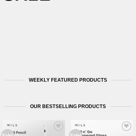
WEEKLY FEATURED PRODUCTS
OUR BESTSELLING PRODUCTS
Sale!
Sale!
Add to
Add to