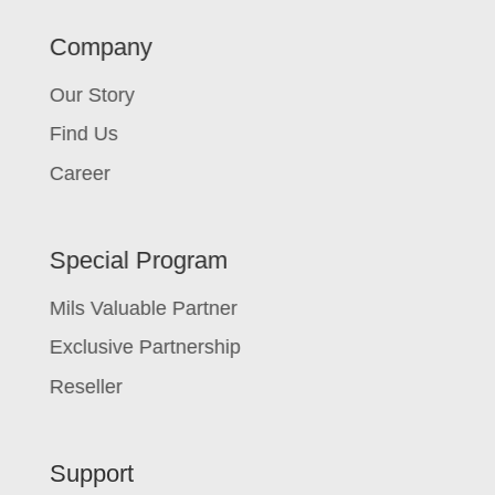
Company
Our Story
Find Us
Career
Special Program
Mils Valuable Partner
Exclusive Partnership
Reseller
Support