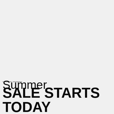
____
____
Summer
SALE STARTS
TODAY