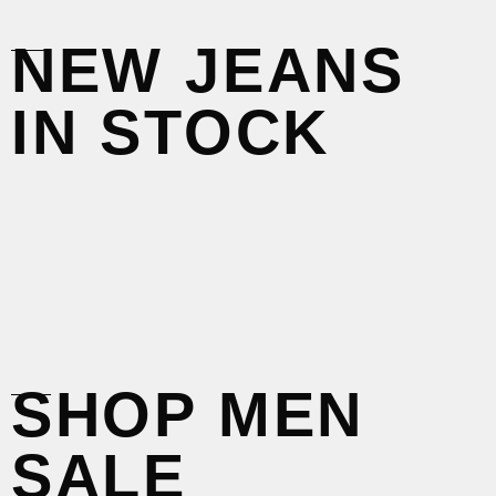
____
NEW JEANS
IN STOCK
____
SHOP MEN
SALE