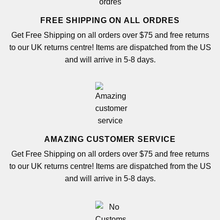
FREE SHIPPING ON ALL ORDRES
Get Free Shipping on all orders over $75 and free returns
to our UK returns centre! Items are dispatched from the US
and will arrive in 5-8 days.
AMAZING CUSTOMER SERVICE
Get Free Shipping on all orders over $75 and free returns
to our UK returns centre! Items are dispatched from the US
and will arrive in 5-8 days.