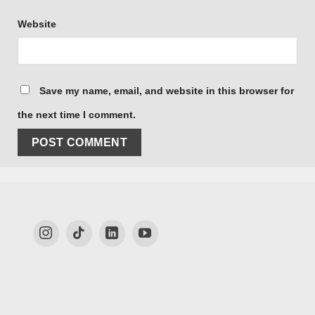
Website
Save my name, email, and website in this browser for
the next time I comment.