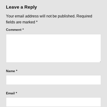
Leave a Reply
Your email address will not be published.
Required
fields are marked
*
Comment
*
Name
*
Email
*