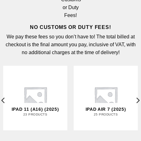
NO CUSTOMS OR DUTY FEES!
We pay these fees so you don’t have to! The total billed at
checkout is the final amount you pay, inclusive of VAT, with
no additional charges at the time of delivery!
IPAD 11 (A16) (2025)
IPAD AIR 7 (2025)
23 PRODUCTS
25 PRODUCTS