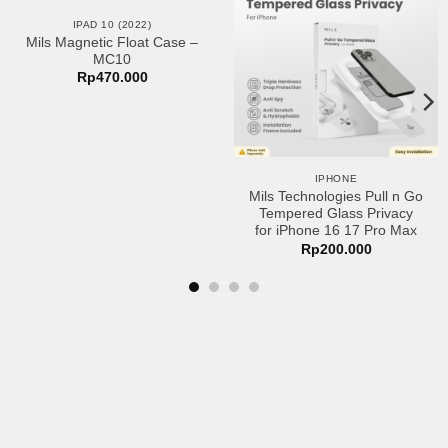
Add to
Add to
IPAD 10 (2022)
wishlist
wishlist
Mils Magnetic Float Case –
MC10
Rp
470.000
IPHONE
Mils Technologies Pull n Go
Tempered Glass Privacy
for iPhone 16 17 Pro Max
Rp
200.000