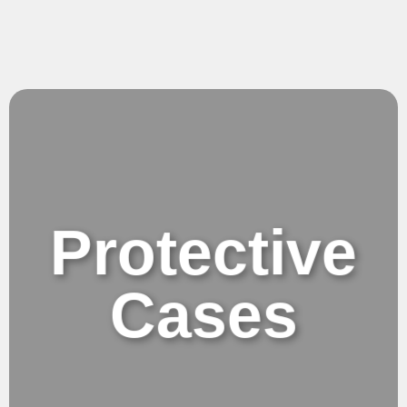
Protective
Cases
Protective Cases