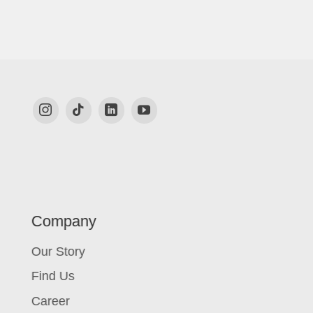
Company
Our Story
Find Us
Career