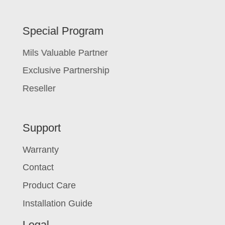
Special Program
Mils Valuable Partner
Exclusive Partnership
Reseller
Support
Warranty
Contact
Product Care
Installation Guide
Legal