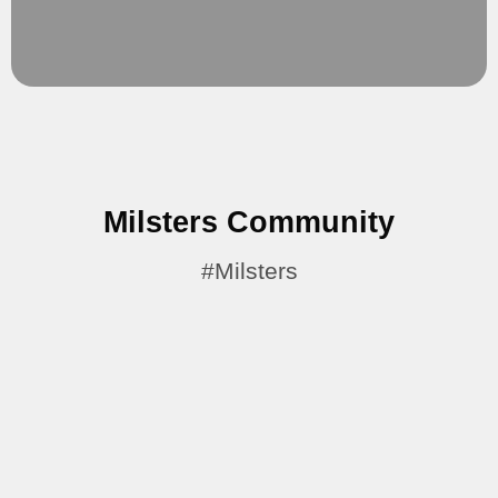
Expansion.
Limitless Possibilities
Milsters Community
#Milsters