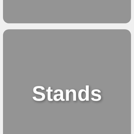
Creativity.
Precise & Effortless.
Stands
Adjustable Stands