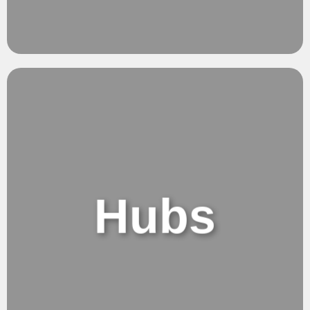
Versatile.
Seemless work
Hubs
Hubs