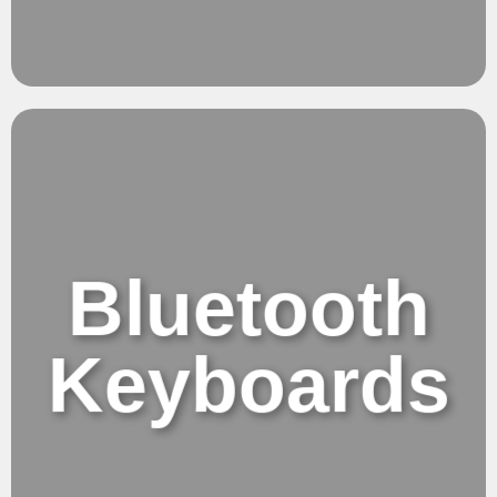
Flow.
Effortless Balance
Bluetooth
Keyboards
Bluetooth Keyboards