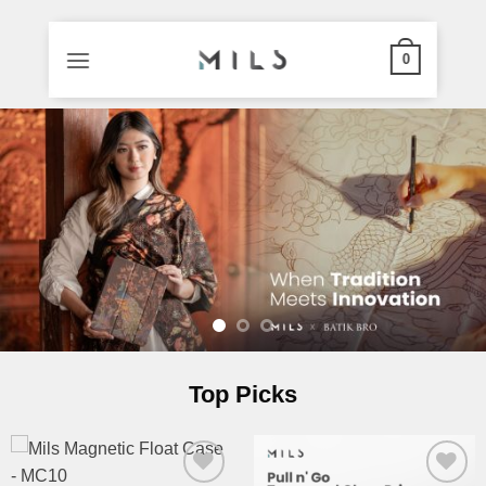
0
Skip
to
content
Top Picks