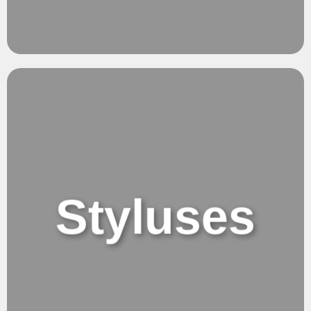
Clarity.
Pure Vision
Styluses
Styluses or
Tablets Pencils