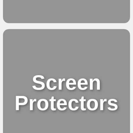
Protections.
Bold & Timeless
Screen
Protectors
Screen Protectors