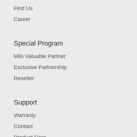
Find Us
Career
Special Program
Mils Valuable Partner
Exclusive Partnership
Reseller
Support
Warranty
Contact