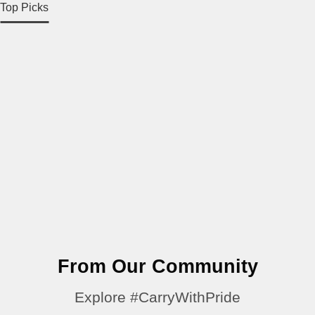
Top Picks
From Our Community
Explore #CarryWithPride