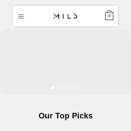
0
Skip
to
content
Our Top Picks