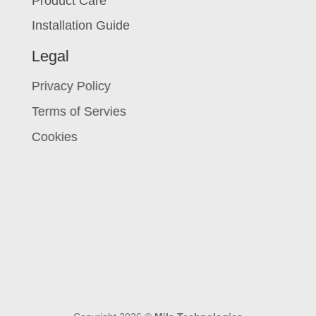
Product Care
Installation Guide
Legal
Privacy Policy
Terms of Servies
Cookies