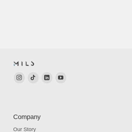
Company
Our Story