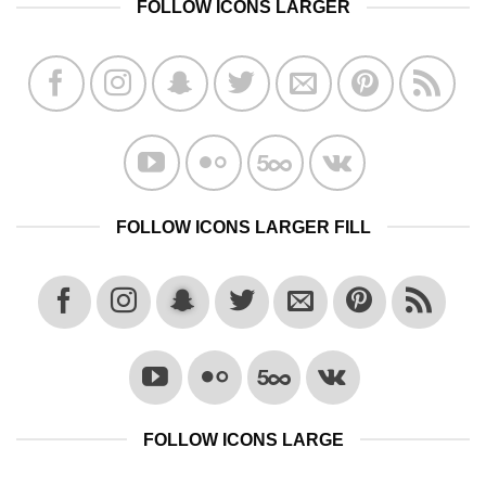
FOLLOW ICONS LARGER
FOLLOW ICONS LARGER FILL
FOLLOW ICONS LARGE