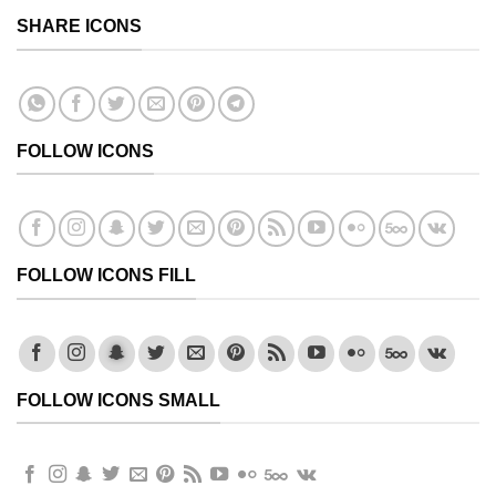
SHARE ICONS
FOLLOW ICONS
FOLLOW ICONS FILL
FOLLOW ICONS SMALL