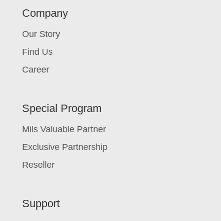
Company
Our Story
Find Us
Career
Special Program
Mils Valuable Partner
Exclusive Partnership
Reseller
Support