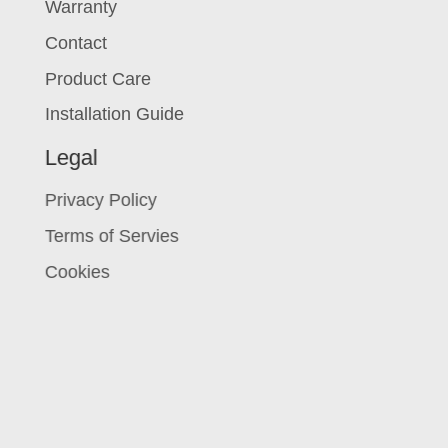
Warranty
Contact
Product Care
Installation Guide
Legal
Privacy Policy
Terms of Servies
Cookies