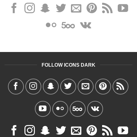
FOLLOW ICONS DARK