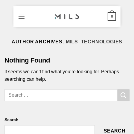
0
Skip
to
AUTHOR ARCHIVES:
MILS_TECHNOLOGIES
content
Nothing Found
It seems we can’t find what you’re looking for. Perhaps
searching can help.
Search
SEARCH