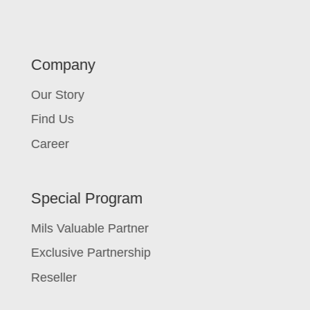
Company
Our Story
Find Us
Career
Special Program
Mils Valuable Partner
Exclusive Partnership
Reseller