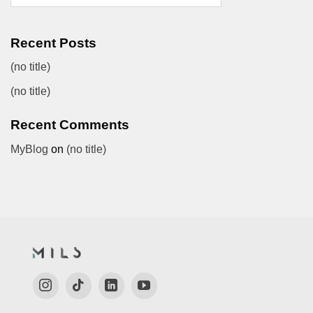
Recent Posts
(no title)
(no title)
Recent Comments
MyBlog
on
(no title)