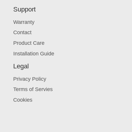
Support
Warranty
Contact
Product Care
Installation Guide
Legal
Privacy Policy
Terms of Servies
Cookies